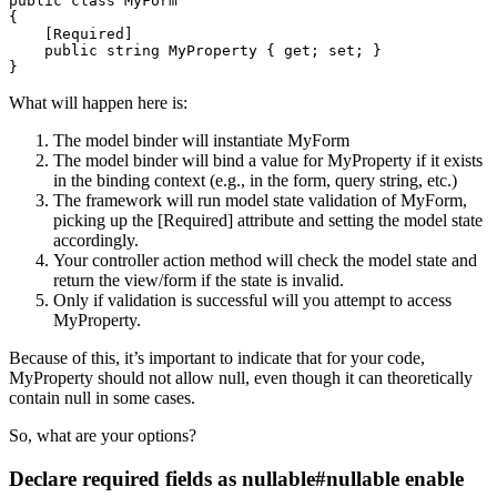
public
class
MyForm
{
[
Required
]
public
string
 MyProperty 
{
get
;
set
;
}
}
What will happen here is:
The model binder will instantiate MyForm
The model binder will bind a value for MyProperty if it exists
in the binding context (e.g., in the form, query string, etc.)
The framework will run model state validation of MyForm,
picking up the [Required] attribute and setting the model state
accordingly.
Your controller action method will check the model state and
return the view/form if the state is invalid.
Only if validation is successful will you attempt to access
MyProperty.
Because of this, it’s important to indicate that for your code,
MyProperty should not allow null, even though it can theoretically
contain null in some cases.
So, what are your options?
Declare required fields as nullable#nullable enable