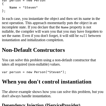
var
 person 
=
new
Person
{
    Name 
=
"Steven"
}
;
In each case, you instantiate the object and then set its name in the
next operation. This approach momentarily puts the object in an
incomplete state. If you declare that the
property is not
Name
nullable, the compiler will warn you that you may have forgotten to
set the name. Even if you don't forget, it will still be
between
null
instantiation and initialization completion.
Non-Default Constructors
You can solve this problem using a non-default constructor that
takes all required (non-nullable) values.
var
 person 
=
new
Person
(
"Steven"
)
;
When you don't control instantiation
The above example shows how you can solve this problem, but you
don't always handle instantiation.
Dependency Injection (IServiceProvider)