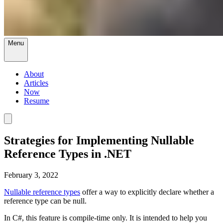
Menu
About
Articles
Now
Resume
Strategies for Implementing Nullable
Reference Types in .NET
February 3, 2022
Nullable reference types
offer a way to explicitly declare whether a
reference type can be null.
In C#, this feature is compile-time only. It is intended to help you