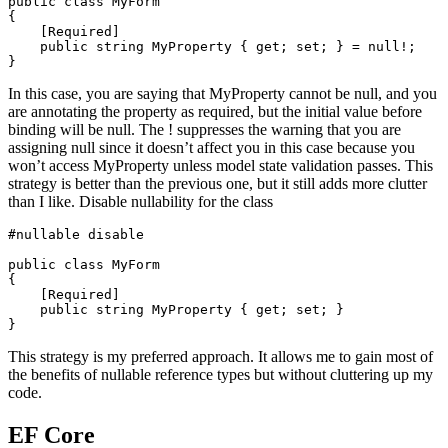
public
class
MyForm
{
[
Required
]
public
string
 MyProperty 
{
get
;
set
;
}
=
null
!
;
}
In this case, you are saying that MyProperty cannot be null, and you
are annotating the property as required, but the initial value before
binding will be null. The ! suppresses the warning that you are
assigning null since it doesn’t affect you in this case because you
won’t access MyProperty unless model state validation passes. This
strategy is better than the previous one, but it still adds more clutter
than I like. Disable nullability for the class
#
nullable
 disable
public
class
MyForm
{
[
Required
]
public
string
 MyProperty 
{
get
;
set
;
}
}
This strategy is my preferred approach. It allows me to gain most of
the benefits of nullable reference types but without cluttering up my
code.
EF Core